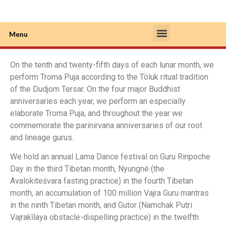
Menu
About Rinpoche
About Monastery
Contact Us
On the tenth and twenty-fifth days of each lunar month, we
perform Troma Puja according to the Töluk ritual tradition
of the Dudjom Tersar. On the four major Buddhist
anniversaries each year, we perform an especially
elaborate Troma Puja, and throughout the year we
commemorate the parinirvana anniversaries of our root
and lineage gurus.
We hold an annual Lama Dance festival on Guru Rinpoche
Day in the third Tibetan month, Nyungné (the
Avalokiteśvara fasting practice) in the fourth Tibetan
month, an accumulation of 100 million Vajra Guru mantras
in the ninth Tibetan month, and Gutor (Namchak Putri
Vajrakīlaya obstacle-dispelling practice) in the twelfth