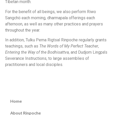
Tibetan month.
For the benefit of all beings, we also perform Riwo
Sangchö each morning, dharmapala offerings each
afternoon, as well as many other practices and prayers
throughout the year.
In addition, Tulku Pema Rigtsal Rinpoche regularly grants
teachings, such as
The Words of My Perfect Teacher
,
Entering the Way of the Bodhisattva
, and Dudjom Lingpa’s
Severance Instructions, to large assemblies of
practitioners and local disciples.
Home
About Rinpoche