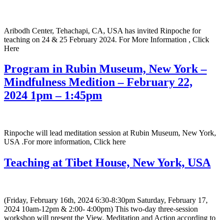
Aribodh Center, Tehachapi, CA, USA has invited Rinpoche for
teaching on 24 & 25 February 2024. For More Information , Click
Here
Program in Rubin Museum, New York –
Mindfulness Medition – February 22,
2024 1pm – 1:45pm
Rinpoche will lead meditation session at Rubin Museum, New York,
USA .For more information, Click here
Teaching at Tibet House, New York, USA
(Friday, February 16th, 2024 6:30-8:30pm Saturday, February 17,
2024 10am-12pm & 2:00- 4:00pm) This two-day three-session
workshop will present the View, Meditation and Action according to