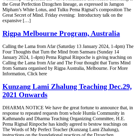
the Great Perfection Dzogchen lineage, as expressed in Jamgon
Mipham’s White Lotus, and Tulku Pema Rigtsal’s composition The
Great Secret of Mind. Friday evening: Introductory talk on the
expansive […]
Rigpa Melbourne Program, Australia
Calling the Lama from Afar (Saturday 13 January 2024, 1-4pm) The
Four Thoughts that Turn the Mind from Samsara (Sunday 14
January 2024, 1-4pm) Pema Rigtsal Rinpoche is giving teaching on
Calling the Lama from Afar and The Four thought that Turns Mind
from Samara organised by Rigpa Australia, Melbourne. For More
Information, Click here
Kunzang Lami Zhalung Teaching Dec.29,
2021 Onwards
DHARMA NOTICE We have the great fortune to announce that, in
response to repeated requests from whole Humla Community in
Kathmandu and Dharma Teaching Organizing Committee, H.E.
Pema Rigtsal Rinpoche has kindly agreed to bestow teachings on
The Words of My Perfect Teacher (Kunzang Lami Zhalung),
instructions on the foundational practices of the Dzogchen