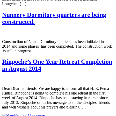
Longchen […]
Nunnery Dormitory quarters are being
constructed.
Construction of Nuns’ Dormitory quarters has been initiated in June
2014 and some phases has been completed. The construction work
is still in progress.
Rinpoche’s One Year Retreat Completion
in August 2014
Dear Dharma friends, We are happy to inform all that H. E. Pema
Rigtsal Rinpoche is going to complete his one retreat in the first
week of August 2014. Rinpoche has been staying in retreat since
July 2013. Rinpoche sends his message to all the disciples, friends
and well wishers about his prayers and blessing […]