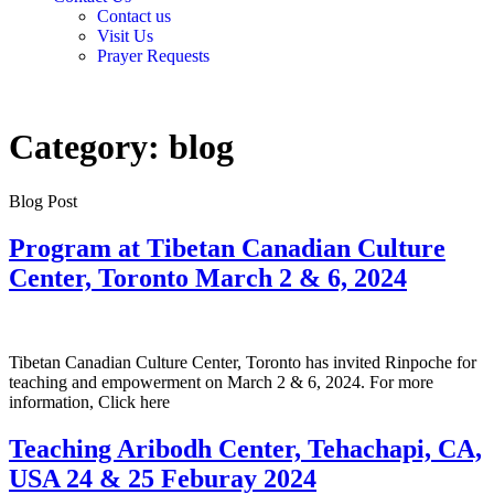
Contact us
Visit Us
Prayer Requests
Category:
blog
Blog Post
Program at Tibetan Canadian Culture
Center, Toronto March 2 & 6, 2024
Tibetan Canadian Culture Center, Toronto has invited Rinpoche for
teaching and empowerment on March 2 & 6, 2024. For more
information, Click here
Teaching Aribodh Center, Tehachapi, CA,
USA 24 & 25 Feburay 2024