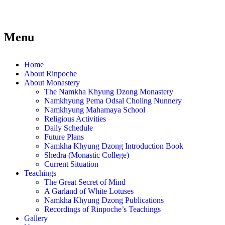
Menu
Home
About Rinpoche
About Monastery
The Namkha Khyung Dzong Monastery
Namkhyung Pema Odsal Choling Nunnery
Namkhyung Mahamaya School
Religious Activities
Daily Schedule
Future Plans
Namkha Khyung Dzong Introduction Book
Shedra (Monastic College)
Current Situation
Teachings
The Great Secret of Mind
A Garland of White Lotuses
Namkha Khyung Dzong Publications
Recordings of Rinpoche’s Teachings
Gallery