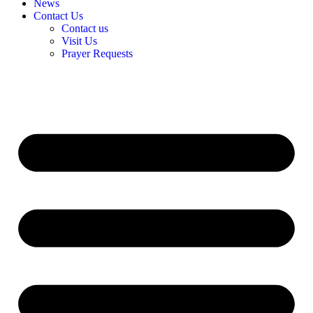
News
Contact Us
Contact us
Visit Us
Prayer Requests