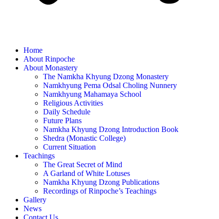
Home
About Rinpoche
About Monastery
The Namkha Khyung Dzong Monastery
Namkhyung Pema Odsal Choling Nunnery
Namkhyung Mahamaya School
Religious Activities
Daily Schedule
Future Plans
Namkha Khyung Dzong Introduction Book
Shedra (Monastic College)
Current Situation
Teachings
The Great Secret of Mind
A Garland of White Lotuses
Namkha Khyung Dzong Publications
Recordings of Rinpoche’s Teachings
Gallery
News
Contact Us